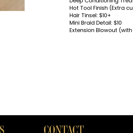
Deep Conditioning Trea
Hot Tool Finish (Extra cur
Hair Tinsel: $10+
Mini Braid Detail: $10
Extension Blowout (with
S
CONTACT