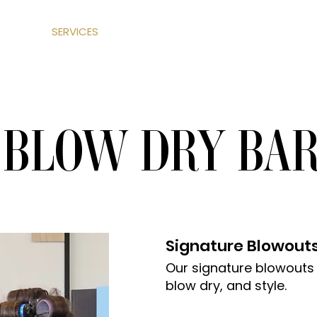
ABOUT
SERVICES
SHOP
LEARN
CONTACT US
BLOW DRY BA
Signature Blowout
Our signature blowouts
blow dry, and style.