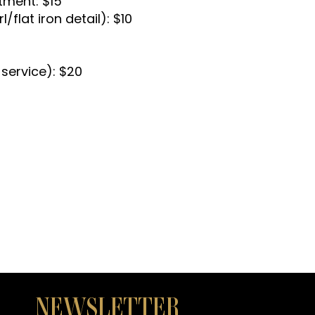
tment: $15
l/flat iron detail): $10
 service): $20
NEWSLETTER