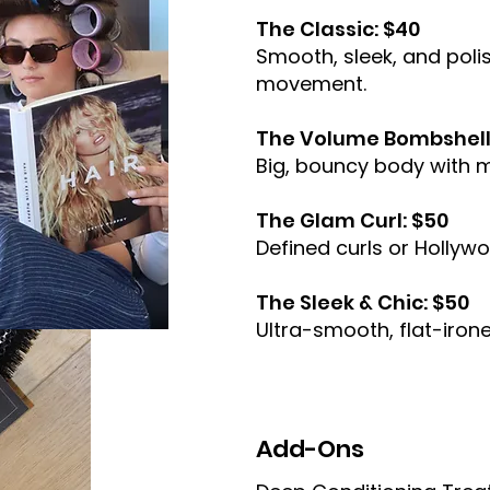
The Classic: $40
Smooth, sleek, and poli
movement.
The Volume Bombshell
Big, bouncy body with 
The Glam Curl: $50
Defined curls or Hollyw
The Sleek & Chic: $50
Ultra-smooth, flat-irone
Add-Ons