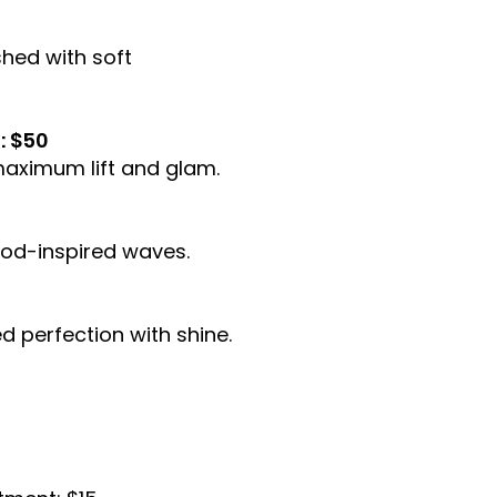
shed with soft
: $50
maximum lift and glam.
ood-inspired waves.
d perfection with shine.