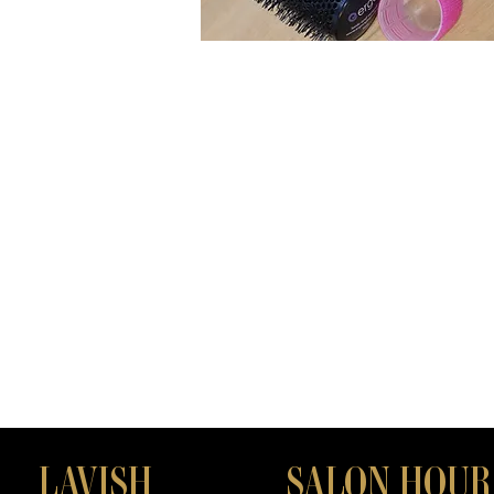
LAVISH
SALON HOUR