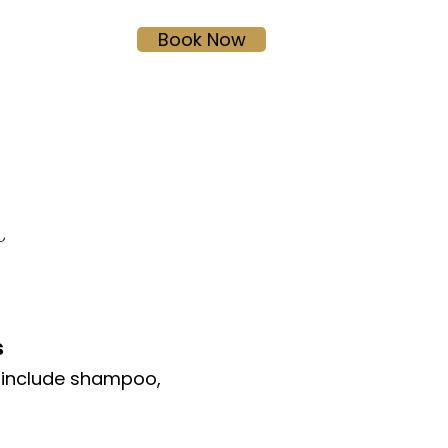
Book Now
HERSHEY SALON
R
s
 include shampoo,